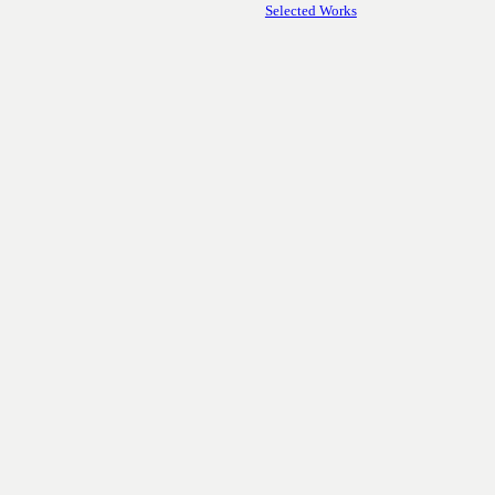
Selected Works