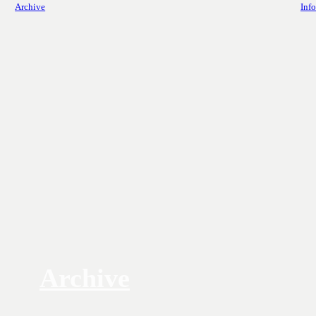
Archive
Info
Archive