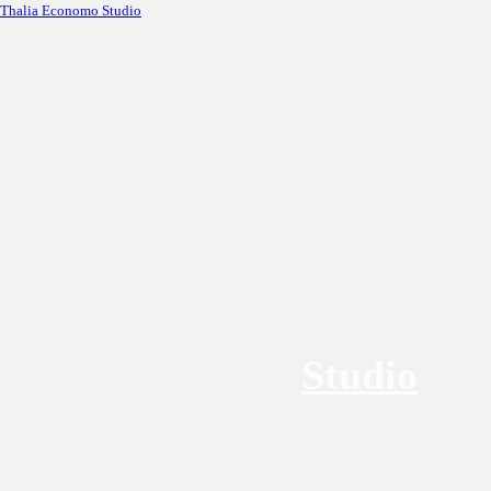
Thalia Economo Studio
Studio